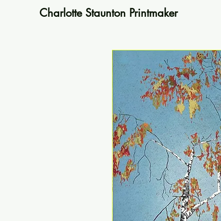
Charlotte Staunton Printmaker