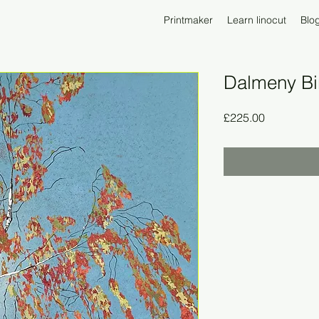
Printmaker
Learn linocut
Blo
Dalmeny Bi
Price
£225.00