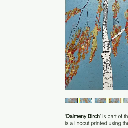
‘
Dalmeny Birch
’ is part of 
is a linocut printed using t