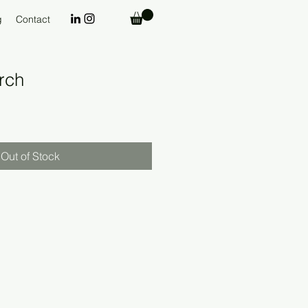
g
Contact
rch
Out of Stock