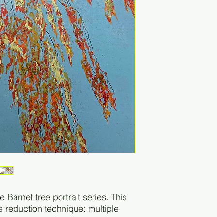
the Barnet tree portrait series. This
he reduction technique: multiple