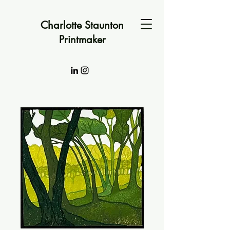
Charlotte Staunton
Printmaker