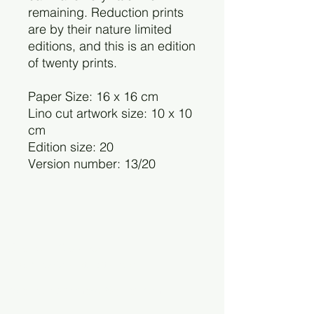
remaining. Reduction prints
are by their nature limited
editions, and this is an edition
of twenty prints.
Paper Size: 16 x 16 cm
Lino cut artwork size: 10 x 10
cm
Edition size: 20
Version number: 13/20
Charlotte Staunton
©2025 by Charlotte Staunton.
cstaunton.printmaker@gmail.com