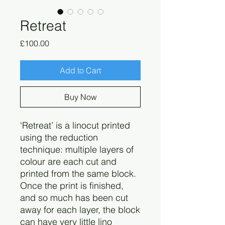
Retreat
Price
£100.00
Add to Cart
Buy Now
‘Retreat’ is a linocut printed
using the reduction
technique: multiple layers of
colour are each cut and
printed from the same block.
Once the print is finished,
and so much has been cut
away for each layer, the block
can have very little lino