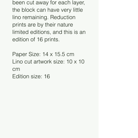
been cut away for each layer,
the block can have very little
lino remaining. Reduction
prints are by their nature
limited editions, and this is an
edition of 16 prints.
Paper Size: 14 x 15.5 cm
Lino cut artwork size: 10 x 10
cm
Edition size: 16
Charlotte Staunton
©2025 by Charlotte Staunton.
cstaunton.printmaker@gmail.com