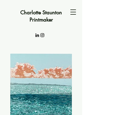
Charlotte Staunton
Printmaker