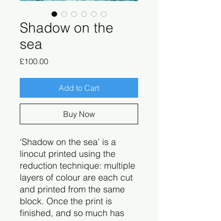
Shadow on the
sea
Price
£100.00
Add to Cart
Buy Now
‘Shadow on the sea’ is a
linocut printed using the
reduction technique: multiple
layers of colour are each cut
and printed from the same
block. Once the print is
finished, and so much has