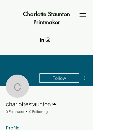
Charlotte Staunton
Printmaker
More actions
Follow
charlottestaunton
Admin
charlottestaunton
0 Followers
0 Following
Profile