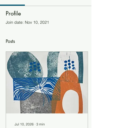
Profile
Join date: Nov 10, 2021
Posts
Jul 10, 2026
∙
3
min