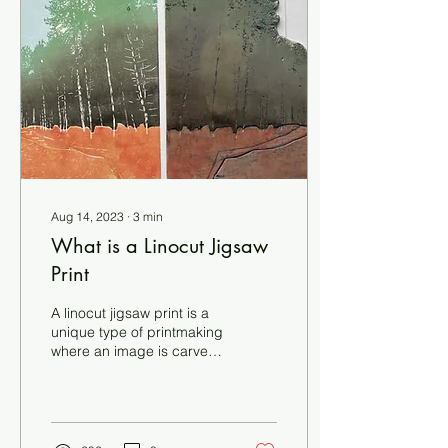
block, with lino being
carved away between
each printing stage. You
print your first colour, then
carve away the areas you
want to...
Aug 14, 2023
∙
3
min
What is a Linocut Jigsaw
Print
A linocut jigsaw print is a
unique type of printmaking
where an image is carved
onto a linoleum block, and
the block is then cut into
separate pieces that fit
together like a jigsaw
puzzle. This technique