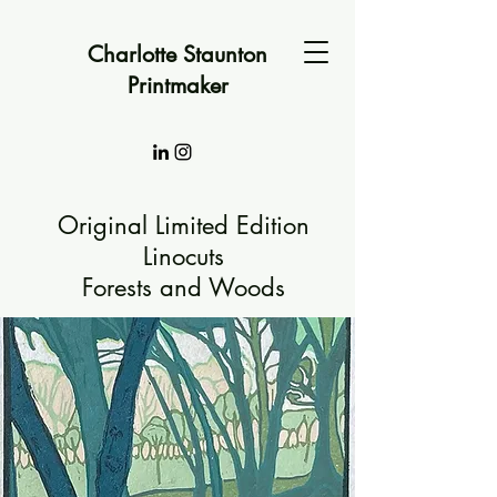
Charlotte Staunton
Printmaker
Original Limited Edition
Linocuts
Forests and Woods