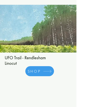
UFO Trail - Rendlesham
Linocut
SHOP
Charlotte Staunton
©2025 by Charlotte Staunton.
cstaunton.printmaker@gmail.com