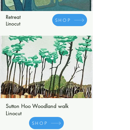
Retreat
SHOP
Linocut
Sutton Hoo Woodland walk
Linocut
SHOP